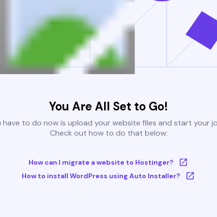
You Are All Set to Go!
u have to do now is upload your website files and start your j
Check out how to do that below:
How can I migrate a website to Hostinger?
How to install WordPress using Auto Installer?