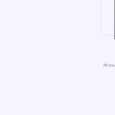
All yo